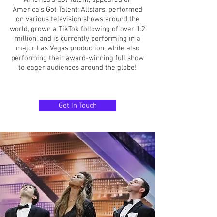
America’s Got Talent, appeared on
America's Got Talent: Allstars, performed
on various television shows around the
world, grown a TikTok following of over 1.2
million, and is currently performing in a
major Las Vegas production, while also
performing their award-winning full show
to eager audiences around the globe!
Get In Touch