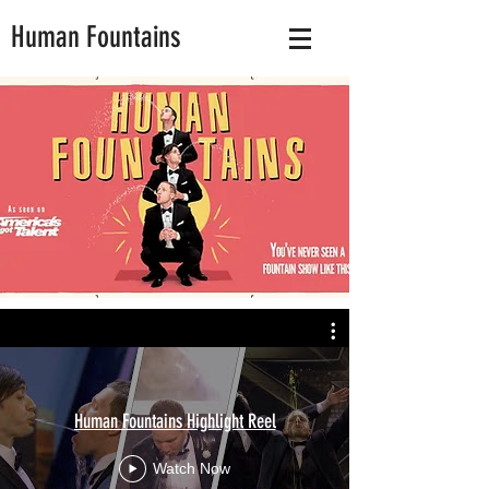
Human Fountains
Human Fountains Highlight Reel
Watch Now