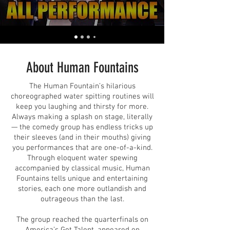
About Human Fountains
The Human Fountain’s hilarious
choreographed water spitting routines will
keep you laughing and thirsty for more.
Always making a splash on stage, literally
— the comedy group has endless tricks up
their sleeves (and in their mouths) giving
you performances that are one-of-a-kind.
Through eloquent water spewing
accompanied by classical music, Human
Fountains tells unique and entertaining
stories, each one more outlandish and
outrageous than the last.
The group reached the quarterfinals on