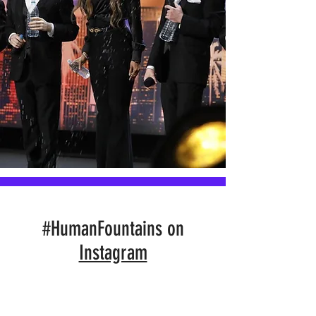
#HumanFountains on
Instagram